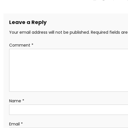
Leave a Reply
Your email address will not be published.
Required fields a
Comment
*
Name
*
Email
*