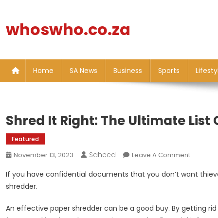
Skip
to
whoswho.co.za
content
Home
SA News
Business
Sports
Lifesty
Shred It Right: The Ultimate List
Featured
Saheed
On
November 13, 2023
Leave A Comment
Shred
If you have confidential documents that you don’t want thieves
It
shredder.
Right:
The
An effective paper shredder can be a good buy. By getting rid o
Ultimate