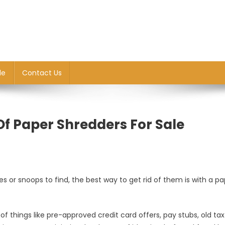
le
Contact Us
 Of Paper Shredders For Sale
 or snoops to find, the best way to get rid of them is with a pa
f things like pre-approved credit card offers, pay stubs, old tax