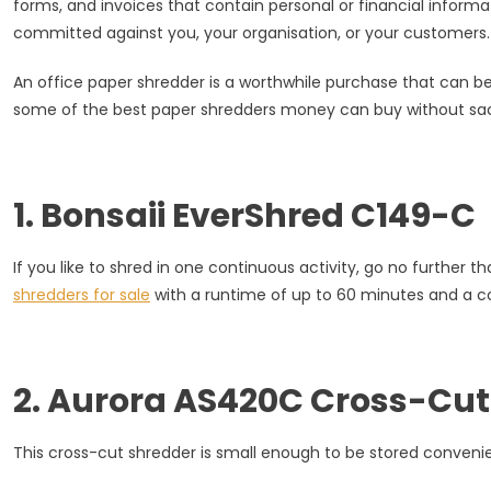
forms, and invoices that contain personal or financial inform
List
committed against you, your organisation, or your customers.
Of
Paper
An office paper shredder is a worthwhile purchase that can be 
Shredde
some of the best paper shredders money can buy without sacri
For
Sale
1. Bonsaii EverShred C149-C
If you like to shred in one continuous activity, go no furthe
shredders for sale
with a runtime of up to 60 minutes and a co
2. Aurora AS420C Cross-Cut
This cross-cut shredder is small enough to be stored convenient