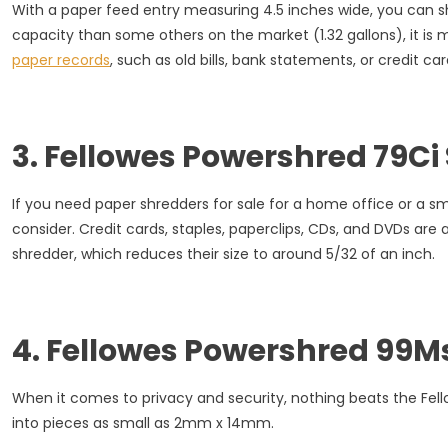
With a paper feed entry measuring 4.5 inches wide, you can sh
capacity than some others on the market (1.32 gallons), it is
paper records
, such as old bills, bank statements, or credit car
3. Fellowes Powershred 79Ci
If you need paper shredders for sale for a home office or a sm
consider. Credit cards, staples, paperclips, CDs, and DVDs are
shredder, which reduces their size to around 5/32 of an inch.
4. Fellowes Powershred 99M
When it comes to privacy and security, nothing beats the Fe
into pieces as small as 2mm x 14mm.