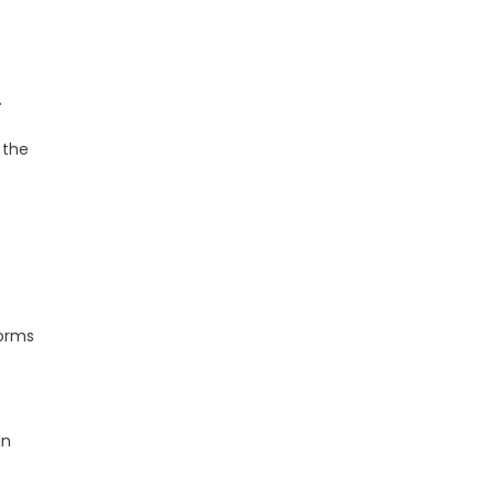
.
 the
forms
in