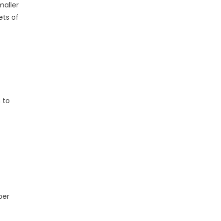
maller
ets of
 to
per