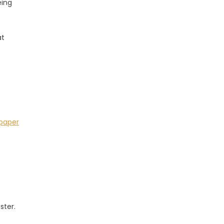
eing
at
paper
ster.