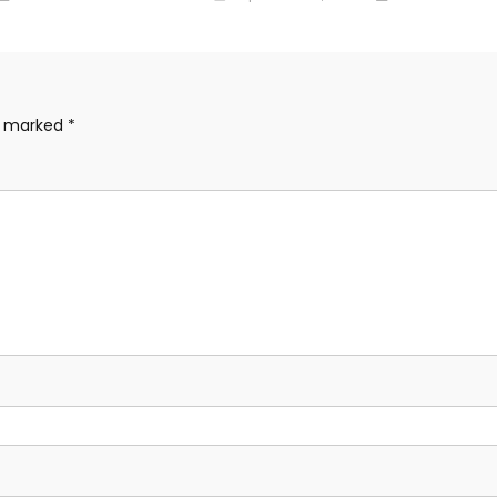
re marked
*