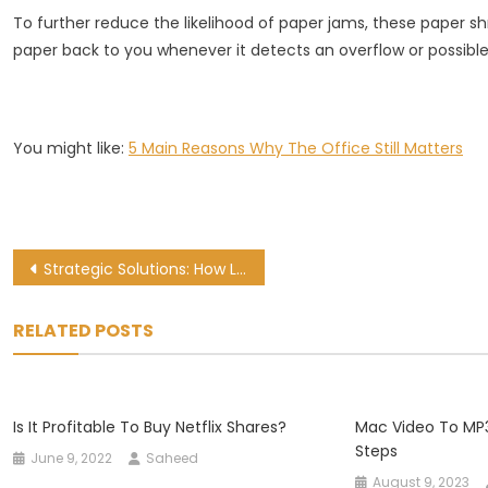
To further reduce the likelihood of paper jams, these paper s
paper back to you whenever it detects an overflow or possible
You might like:
5 Main Reasons Why The Office Still Matters
Post
Strategic Solutions: How Logistics Companies Drive Success in South Africa
navigation
RELATED POSTS
Is It Profitable To Buy Netflix Shares?
Mac Video To MP3
Steps
June 9, 2022
Saheed
August 9, 2023