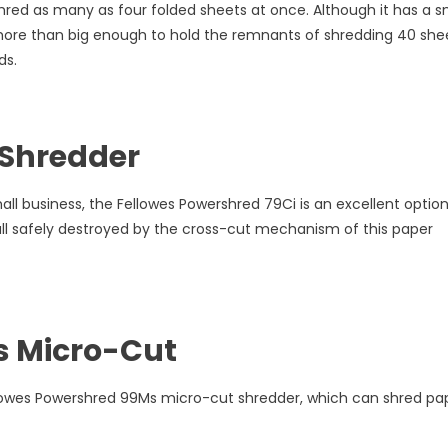
red as many as four folded sheets at once. Although it has a s
 more than big enough to hold the remnants of shredding 40 she
ds.
 Shredder
all business, the Fellowes Powershred 79Ci is an excellent option
 all safely destroyed by the cross-cut mechanism of this paper
s Micro-Cut
llowes Powershred 99Ms micro-cut shredder, which can shred pa