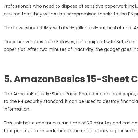
Professionals who need to dispose of sensitive paperwork incl
assured that they will not be compromised thanks to the P5 pr
The Powershred 99Ms, with its 9-gallon pull-out basket and 14
Like other versions from Fellowes, it is equipped with SafeSen
paper slot. After two minutes of inactivity, the gadget goes 
5. AmazonBasics 15-Sheet 
The AmazonBasics 15-Sheet Paper Shredder can shred paper, cr
to the P4 security standard, it can be used to destroy financi
information.
This unit has a continuous run time of 20 minutes and can des
that pulls out from underneath the unit is plenty big for such 