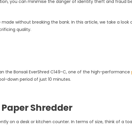
ation, you can minimise the danger of identity theft and fraud b
made without breaking the bank. In this article, we take a look 
rs
ficing quality.
r than the Bonsaii EverShred C149-C, one of the high-performance
ol-down period of just 10 minutes.
 Paper Shredder
ly on a desk or kitchen counter. In terms of size, think of a toa