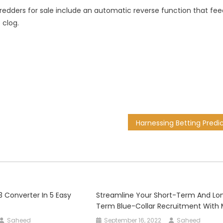
hredders for sale include an automatic reverse function that fee
 clog.
 Converter In 5 Easy
Streamline Your Short-Term And Lo
Term Blue-Collar Recruitment With
Saheed
September 16, 2022
Saheed