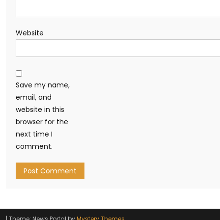
Website
Save my name,
email, and
website in this
browser for the
next time I
comment.
|
Theme: News Portal by
Mystery Themes
.