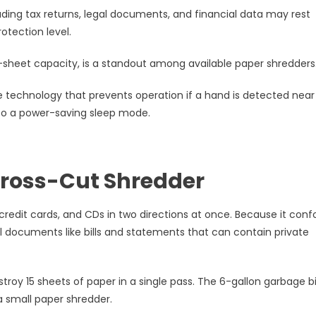
uding tax returns, legal documents, and financial data may rest
otection level.
-sheet capacity, is a standout among available paper shredders
se technology that prevents operation if a hand is detected near
into a power-saving sleep mode.
Cross-Cut Shredder
edit cards, and CDs in two directions at once. Because it con
al documents like bills and statements that can contain private
troy 15 sheets of paper in a single pass. The 6-gallon garbage b
a small paper shredder.