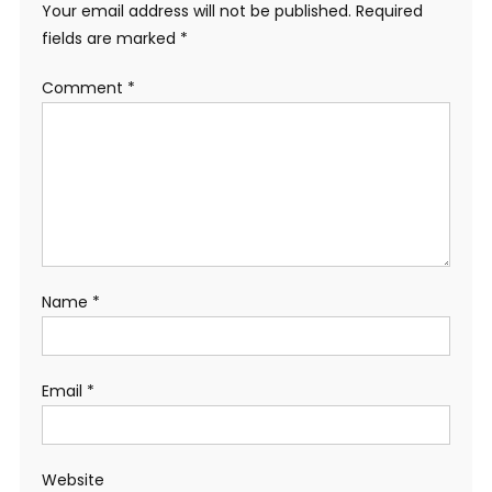
Your email address will not be published.
Required
fields are marked
*
Comment
*
Name
*
Email
*
Website