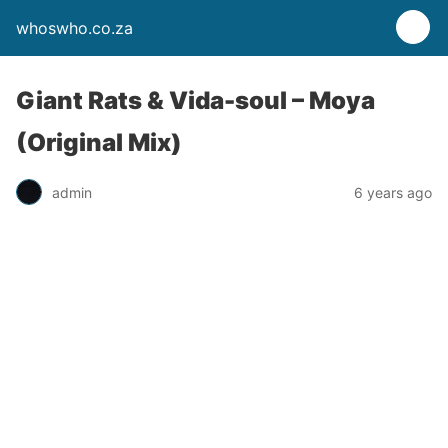
whoswho.co.za
Giant Rats & Vida-soul – Moya
(Original Mix)
admin
6 years ago