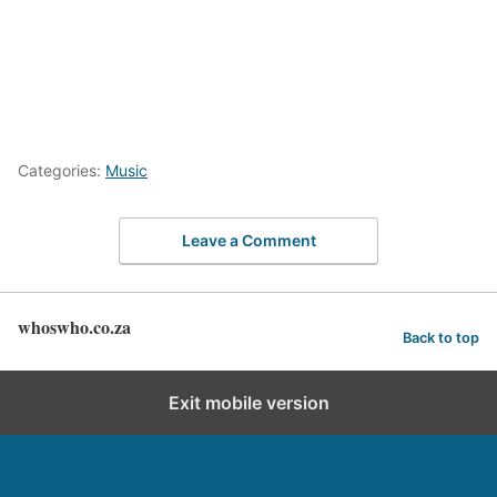
Categories:
Music
Leave a Comment
whoswho.co.za
Back to top
Exit mobile version