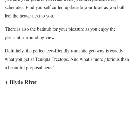
schedules. Find yourself curled up beside your lover as you both
feel the heater next to you.
There is also the bathtub for your pleasure as you enjoy the
pleasant surrounding view.
Definitely, the perfect eco-friendly romantic getaway is exactly
what you get at Teniqua Treetops. And what’s more glorious than
a beautiful proposal here?
Blyde River