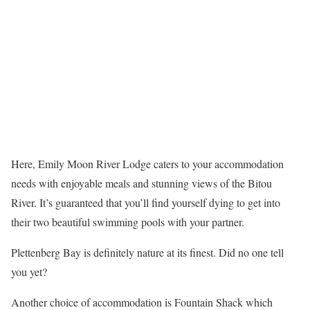
Here, Emily Moon River Lodge caters to your accommodation
needs with enjoyable meals and stunning views of the Bitou
River. It’s guaranteed that you’ll find yourself dying to get into
their two beautiful swimming pools with your partner.
Plettenberg Bay is definitely nature at its finest. Did no one tell
you yet?
Another choice of accommodation is Fountain Shack which