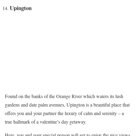
Upington
Found on the banks of the Orange River which waters its lush
gardens and date palm avenues, Upington is a beautiful place that
offers you and your partner the luxury of calm and serenity – a
true hallmark of a valentine’s day getaway.
Here, you and your special person will get to enjoy the nice views