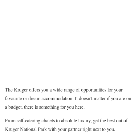
The Kruger offers you a wide range of opportunities for your
favourite or dream accommodation. It doesn’t matter if you are on
a budget, there is something for you here.
From self-catering chalets to absolute luxury, get the best out of
Kruger National Park with your partner right next to you.