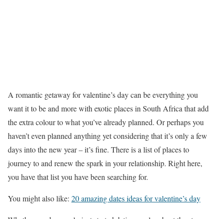
A romantic getaway for valentine’s day can be everything you
want it to be and more with exotic places in South Africa that add
the extra colour to what you’ve already planned. Or perhaps you
haven’t even planned anything yet considering that it’s only a few
days into the new year – it’s fine. There is a list of places to
journey to and renew the spark in your relationship. Right here,
you have that list you have been searching for.
You might also like:
20 amazing dates ideas for valentine’s day