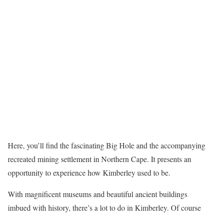
Here, you’ll find the fascinating Big Hole and the accompanying
recreated mining settlement in Northern Cape. It presents an
opportunity to experience how Kimberley used to be.
With magnificent museums and beautiful ancient buildings
imbued with history, there’s a lot to do in Kimberley. Of course