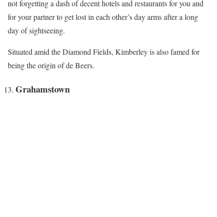
not forgetting a dash of decent hotels and restaurants for you and
for your partner to get lost in each other’s day arms after a long
day of sightseeing.
Situated amid the Diamond Fields, Kimberley is also famed for
being the origin of de Beers.
Grahamstown