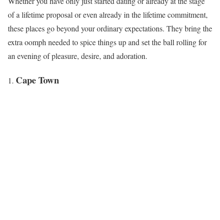
Whether you have only just started dating or already at the stage
of a lifetime proposal or even already in the lifetime commitment,
these places go beyond your ordinary expectations. They bring the
extra oomph needed to spice things up and set the ball rolling for
an evening of pleasure, desire, and adoration.
Cape Town