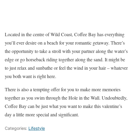
Located in the centre of Wild Coast, Coffee Bay has everything
you’ll ever desire on a beach for your romantic getaway. There’s
the opportunity to take a stroll with your partner along the water’s
edge or go horseback riding together along the sand. It might be
to just relax and sunbathe or feel the wind in your hair – whatever
you both want is right here.
There is also a tempting offer for you to make more memories
together as you swim through the Hole in the Wall. Undoubtedly,
Coffee Bay can be just what you want to make this valentine’s
day a little more special and significant.
Categories:
Lifestyle