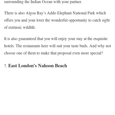
surrounding the Indian Ocean with your partner.
There is also Algoa Bay’s Addo Elephant National Park which
offers you and your lover the wonderful opportunity to catch sight
of extrinsic wildlife.
It is also guaranteed that you will enjoy your stay at the exquisite
hotels. The restaurants here will suit your taste buds. And why not
choose one of them to make that proposal even more special?
East London’s Nahoon Beach