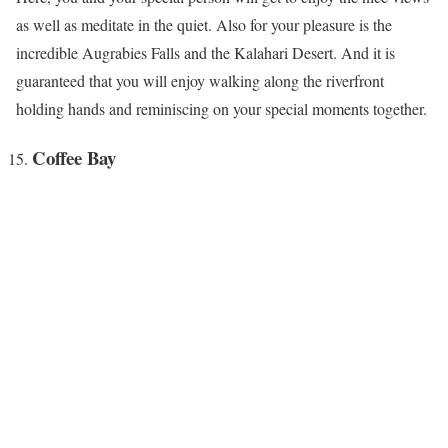
as well as meditate in the quiet. Also for your pleasure is the
incredible Augrabies Falls and the Kalahari Desert. And it is
guaranteed that you will enjoy walking along the riverfront
holding hands and reminiscing on your special moments together.
Coffee Bay