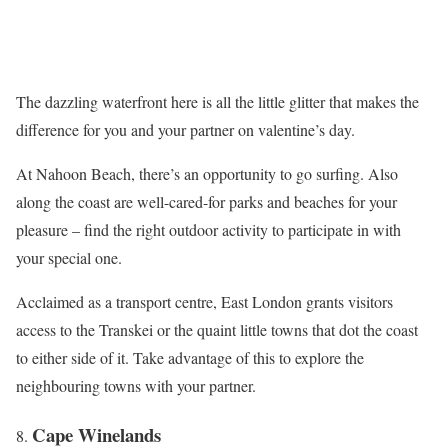
The dazzling waterfront here is all the little glitter that makes the
difference for you and your partner on valentine’s day.
At Nahoon Beach, there’s an opportunity to go surfing. Also
along the coast are well-cared-for parks and beaches for your
pleasure – find the right outdoor activity to participate in with
your special one.
Acclaimed as a transport centre, East London grants visitors
access to the Transkei or the quaint little towns that dot the coast
to either side of it. Take advantage of this to explore the
neighbouring towns with your partner.
Cape Winelands