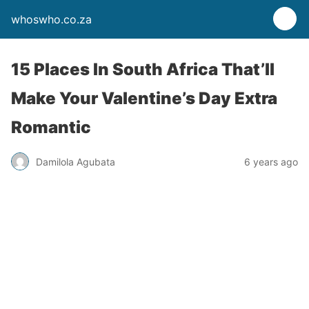
whoswho.co.za
15 Places In South Africa That’ll
Make Your Valentine’s Day Extra
Romantic
Damilola Agubata
6 years ago