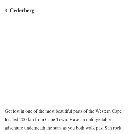
Cederberg
Get lost in one of the most beautiful parts of the Western Cape
located 200 km from Cape Town. Have an unforgettable
adventure underneath the stars as you both walk past San rock