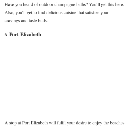
Have you heard of outdoor champagne baths? You’ll get this here.
Also, you’ll get to find delicious cuisine that satisfies your
cravings and taste buds.
Port Elizabeth
A stop at Port Elizabeth will fulfil your desire to enjoy the beaches