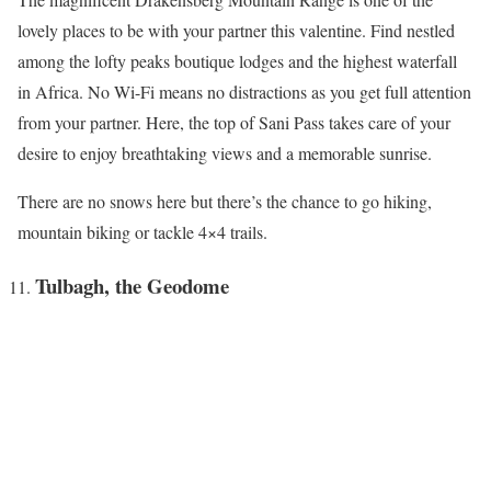
lovely places to be with your partner this valentine. Find nestled
among the lofty peaks boutique lodges and the highest waterfall
in Africa. No Wi-Fi means no distractions as you get full attention
from your partner. Here, the top of Sani Pass takes care of your
desire to enjoy breathtaking views and a memorable sunrise.
There are no snows here but there’s the chance to go hiking,
mountain biking or tackle 4×4 trails.
Tulbagh, the Geodome