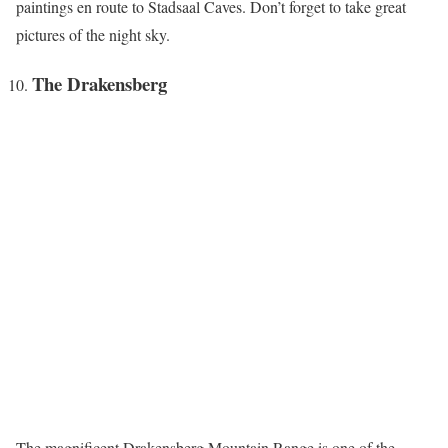
paintings en route to Stadsaal Caves. Don’t forget to take great
pictures of the night sky.
The Drakensberg
The magnificent Drakensberg Mountain Range is one of the