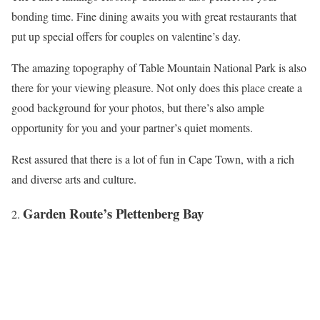
bonding time. Fine dining awaits you with great restaurants that
put up special offers for couples on valentine’s day.
The amazing topography of Table Mountain National Park is also
there for your viewing pleasure. Not only does this place create a
good background for your photos, but there’s also ample
opportunity for you and your partner’s quiet moments.
Rest assured that there is a lot of fun in Cape Town, with a rich
and diverse arts and culture.
Garden Route’s Plettenberg Bay