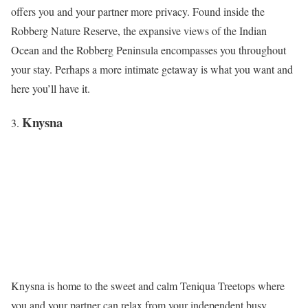
offers you and your partner more privacy. Found inside the
Robberg Nature Reserve, the expansive views of the Indian
Ocean and the Robberg Peninsula encompasses you throughout
your stay. Perhaps a more intimate getaway is what you want and
here you’ll have it.
Knysna
Knysna is home to the sweet and calm Teniqua Treetops where
you and your partner can relax from your independent busy