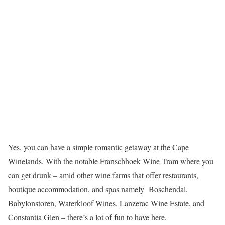
Yes, you can have a simple romantic getaway at the Cape
Winelands. With the notable Franschhoek Wine Tram where you
can get drunk – amid other wine farms that offer restaurants,
boutique accommodation, and spas namely Boschendal,
Babylonstoren, Waterkloof Wines, Lanzerac Wine Estate, and
Constantia Glen – there’s a lot of fun to have here.