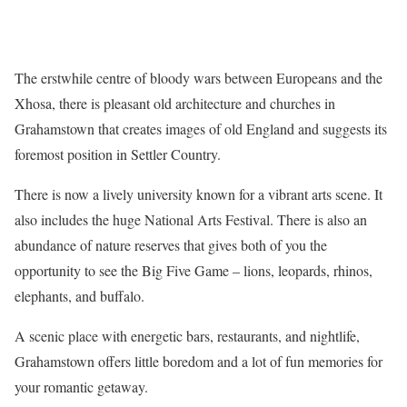
The erstwhile centre of bloody wars between Europeans and the
Xhosa, there is pleasant old architecture and churches in
Grahamstown that creates images of old England and suggests its
foremost position in Settler Country.
There is now a lively university known for a vibrant arts scene. It
also includes the huge National Arts Festival. There is also an
abundance of nature reserves that gives both of you the
opportunity to see the Big Five Game – lions, leopards, rhinos,
elephants, and buffalo.
A scenic place with energetic bars, restaurants, and nightlife,
Grahamstown offers little boredom and a lot of fun memories for
your romantic getaway.