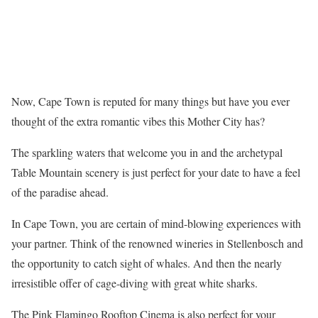
Now, Cape Town is reputed for many things but have you ever
thought of the extra romantic vibes this Mother City has?
The sparkling waters that welcome you in and the archetypal
Table Mountain scenery is just perfect for your date to have a feel
of the paradise ahead.
In Cape Town, you are certain of mind-blowing experiences with
your partner. Think of the renowned wineries in Stellenbosch and
the opportunity to catch sight of whales. And then the nearly
irresistible offer of cage-diving with great white sharks.
The Pink Flamingo Rooftop Cinema is also perfect for your