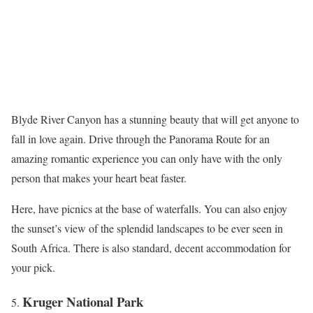
Blyde River Canyon has a stunning beauty that will get anyone to
fall in love again. Drive through the Panorama Route for an
amazing romantic experience you can only have with the only
person that makes your heart beat faster.
Here, have picnics at the base of waterfalls. You can also enjoy
the sunset’s view of the splendid landscapes to be ever seen in
South Africa. There is also standard, decent accommodation for
your pick.
Kruger National Park