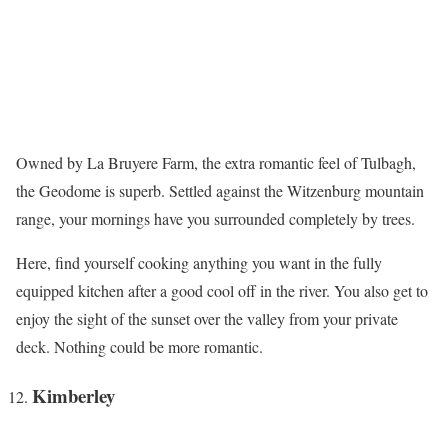
Owned by La Bruyere Farm, the extra romantic feel of Tulbagh,
the Geodome is superb. Settled against the Witzenburg mountain
range, your mornings have you surrounded completely by trees.
Here, find yourself cooking anything you want in the fully
equipped kitchen after a good cool off in the river. You also get to
enjoy the sight of the sunset over the valley from your private
deck. Nothing could be more romantic.
Kimberley