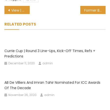
Post
View | CSA reveals Proteas women ‘Black Day’ ODI kit
Former Bafana Bafana striker Tokelo Rantie turns up at TTM
navigation
RELATED POSTS
Currie Cup | Round 3 Line-Ups, Kick-Off Times, Refs +
Predictions
December 11, 2020
admin
AB De Villiers And Imran Tahir Nominated For ICC Awards
Of The Decade
November 26, 2020
admin