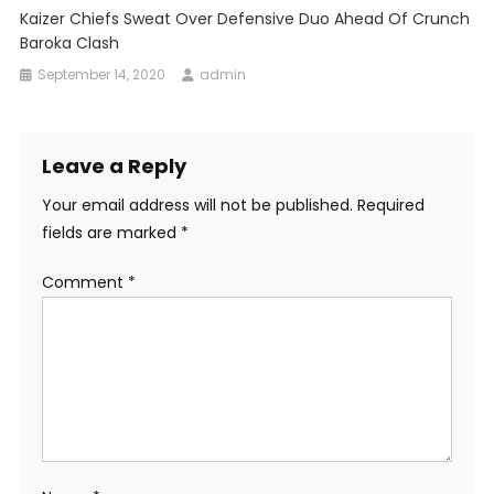
Kaizer Chiefs Sweat Over Defensive Duo Ahead Of Crunch
Baroka Clash
September 14, 2020
admin
Leave a Reply
Your email address will not be published.
Required
fields are marked
*
Comment
*