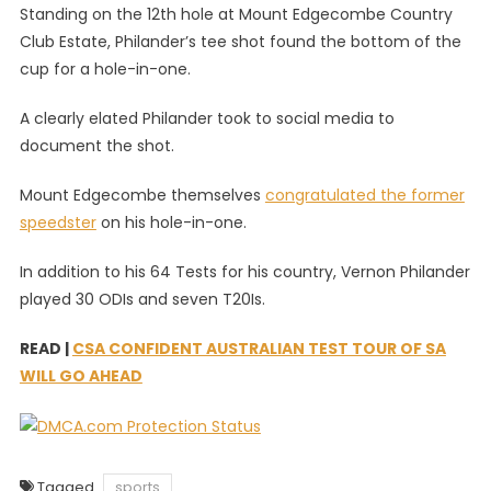
Standing on the 12th hole at Mount Edgecombe Country
Club Estate, Philander’s tee shot found the bottom of the
cup for a hole-in-one.
A clearly elated Philander took to social media to
document the shot.
Mount Edgecombe themselves
congratulated the former
speedster
on his hole-in-one.
In addition to his 64 Tests for his country, Vernon Philander
played 30 ODIs and seven T20Is.
READ |
CSA CONFIDENT AUSTRALIAN TEST TOUR OF SA
WILL GO AHEAD
Tagged
sports