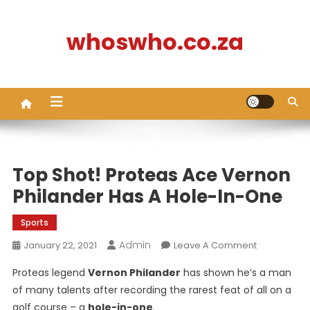
Skip
to
whoswho.co.za
content
Top Shot! Proteas Ace Vernon
Philander Has A Hole-In-One
Sports
Admin
On
January 22, 2021
Leave A Comment
Top
Proteas legend
Vernon Philander
has shown he’s a man
Shot!
of many talents after recording the rarest feat of all on a
Proteas
golf course – a
hole-in-one
.
Ace