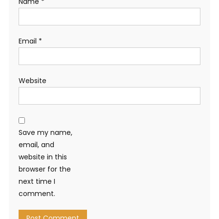
Name
*
Email
*
Website
Save my name,
email, and
website in this
browser for the
next time I
comment.