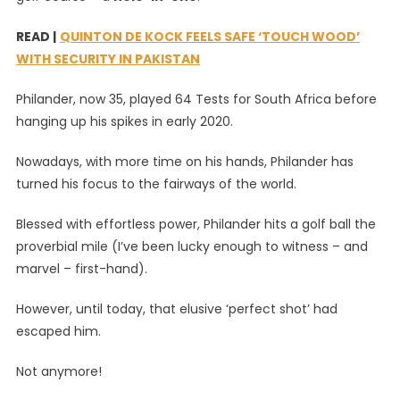
Vernon
READ |
QUINTON DE KOCK FEELS SAFE ‘TOUCH WOOD’
Philander
WITH SECURITY IN PAKISTAN
Has
A
Philander, now 35, played 64 Tests for South Africa before
Hole-
hanging up his spikes in early 2020.
In-
One
Nowadays, with more time on his hands, Philander has
turned his focus to the fairways of the world.
Blessed with effortless power, Philander hits a golf ball the
proverbial mile (I’ve been lucky enough to witness – and
marvel – first-hand).
However, until today, that elusive ‘perfect shot’ had
escaped him.
Not anymore!