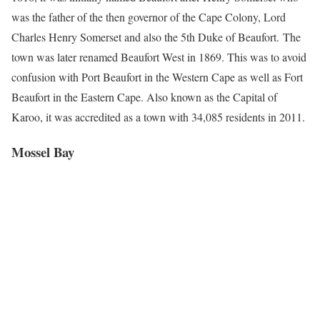
was the father of the then governor of the Cape Colony, Lord
Charles Henry Somerset and also the 5th Duke of Beaufort. The
town was later renamed Beaufort West in 1869. This was to avoid
confusion with Port Beaufort in the Western Cape as well as Fort
Beaufort in the Eastern Cape. Also known as the Capital of
Karoo, it was accredited as a town with 34,085 residents in 2011.
Mossel Bay