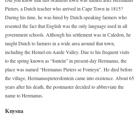
Pieters, a Dutch teacher who arrived in Cape Town in 1815?
During his time, he was hired by Dutch-speaking farmers who
resented the fact that English was the only language used in all
government schools. Although his settlement was in Caledon, he
taught Dutch to farmers in a wide area around that town,
including the Hemel-en-Aarde Valley. Due to his frequent visits
to the spring known as “fontein” in present-day Hermanus, the
place was named “Hermanus Pieters se Fonteyn”. He died before
the village, Hermanuspietersfontein came into existence. About 65
years after his death, the postmaster decided to abbreviate the
name to Hermanus.
Knysna