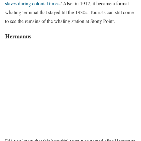
slaves during colonial times
? Also, in 1912, it became a formal
whaling terminal that stayed till the 1930s. Tourists can still come
to see the remains of the whaling station at Stony Point.
Hermanus
Did you know that this beautiful town was named after Hermanus