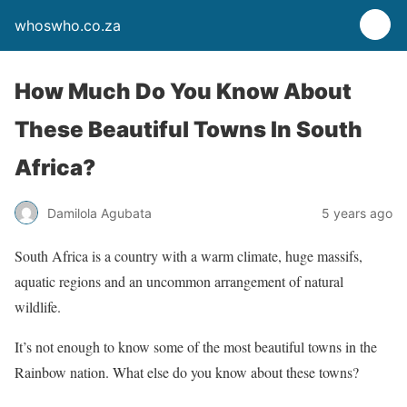
whoswho.co.za
How Much Do You Know About
These Beautiful Towns In South
Africa?
Damilola Agubata
5 years ago
South Africa is a country with a warm climate, huge massifs,
aquatic regions and an uncommon arrangement of natural
wildlife.
It’s not enough to know some of the most beautiful towns in the
Rainbow nation. What else do you know about these towns?