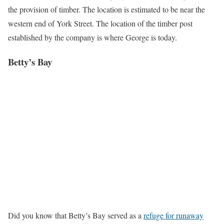
the provision of timber. The location is estimated to be near the
western end of York Street. The location of the timber post
established by the company is where George is today.
Betty’s Bay
Did you know that Betty’s Bay served as a
refuge for runaway