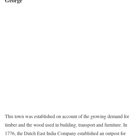
George
This town was established on account of the growing demand for
timber and the wood used in building, transport and furniture. In
1776, the Dutch East India Company established an outpost for