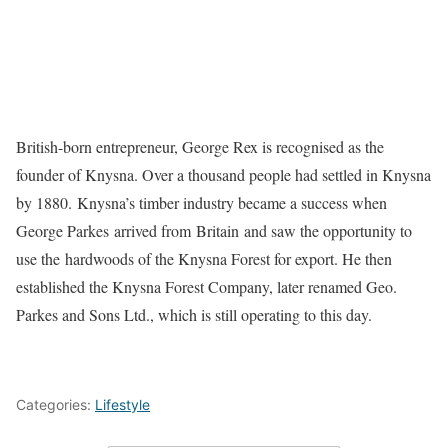
British-born entrepreneur, George Rex is recognised as the
founder of Knysna. Over a thousand people had settled in Knysna
by 1880.
Knysna’s timber industry became a success when
George Parkes arrived from Britain and saw the opportunity to
use the hardwoods of the Knysna Forest for export. He then
established the Knysna Forest Company, later renamed Geo.
Parkes and Sons Ltd., which is still operating to this day.
Categories:
Lifestyle