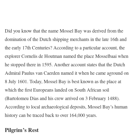
Did you know that the name Mossel Bay was derived from the
domination of the Dutch shipping merchants in the late 16th and
the early 17th Centuries? According to a particular account, the
explorer Cornelis de Houtman named the place Mosselbaai when
he stopped there in 1595. Another account states that the Dutch
Admiral Paulus van Caerden named it when he came aground on
8 July 1601. Today, Mossel Bay is best known as the place at
which the first Europeans landed on South African soil
(Bartolomeu Dias and his crew arrived on 3 February 1488).
According to local archaeological deposits, Mossel Bay’s human
history can be traced back to over 164,000 years.
Pilgrim’s Rest