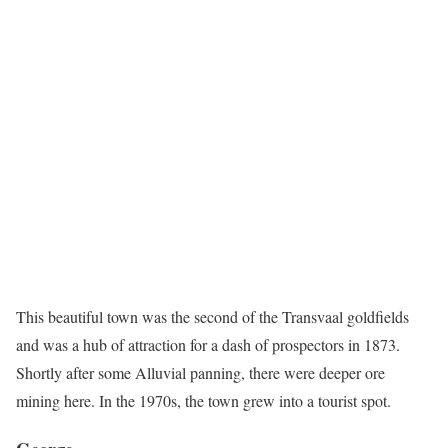
This beautiful town was the second of the Transvaal goldfields
and was a hub of attraction for a dash of prospectors in 1873.
Shortly after some Alluvial panning, there were deeper ore
mining here. In the 1970s, the town grew into a tourist spot.