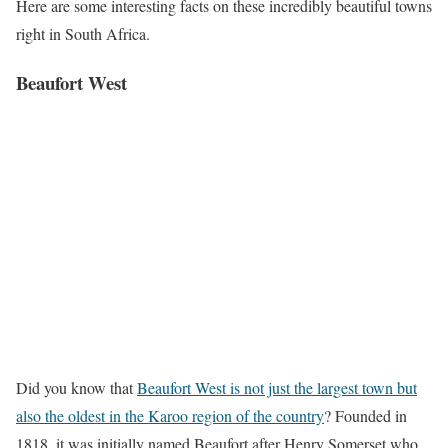
Here are some interesting facts on these incredibly beautiful towns
right in South Africa.
Beaufort West
Did you know that
Beaufort West is not just the largest town but
also the oldest in the Karoo region of the country
? Founded in
1818, it was initially named Beaufort after Henry Somerset who