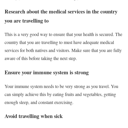
Research about the medical services in the country
you are travelling to
This is a very good way to ensure that your health is secured. The
country that you are travelling to must have adequate medical
services for both natives and visitors. Make sure that you are fully
aware of this before taking the next step.
Ensure your immune system is strong
Your immune system needs to be very strong as you travel. You
can simply achieve this by eating fruits and vegetables, getting
enough sleep, and constant exercising.
Avoid travelling when sick