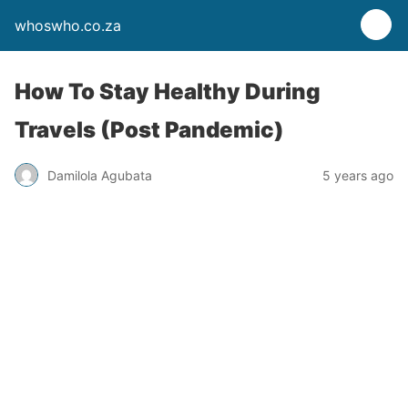
whoswho.co.za
How To Stay Healthy During
Travels (Post Pandemic)
Damilola Agubata
5 years ago