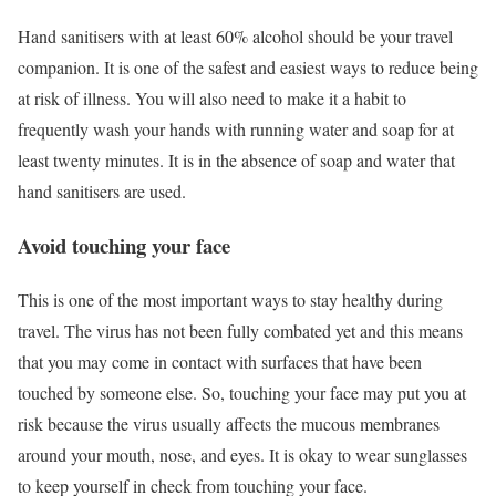
Hand sanitisers with at least 60% alcohol should be your travel
companion. It is one of the safest and easiest ways to reduce being
at risk of illness. You will also need to make it a habit to
frequently wash your hands with running water and soap for at
least twenty minutes. It is in the absence of soap and water that
hand sanitisers are used.
Avoid touching your face
This is one of the most important ways to stay healthy during
travel. The virus has not been fully combated yet and this means
that you may come in contact with surfaces that have been
touched by someone else. So, touching your face may put you at
risk because the virus usually affects the mucous membranes
around your mouth, nose, and eyes. It is okay to wear sunglasses
to keep yourself in check from touching your face.