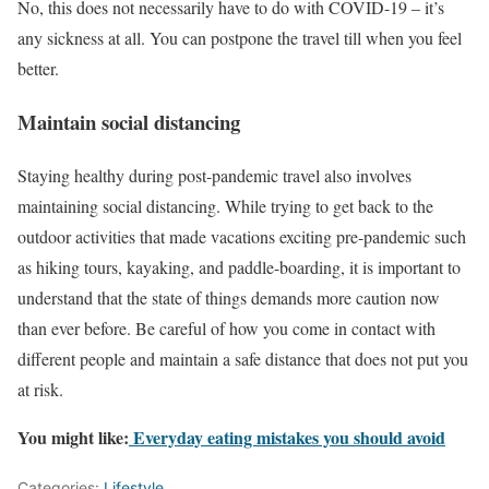
No, this does not necessarily have to do with COVID-19 – it’s
any sickness at all. You can postpone the travel till when you feel
better.
Maintain social distancing
Staying healthy during post-pandemic travel also involves
maintaining social distancing. While trying to get back to the
outdoor activities that made vacations exciting pre-pandemic such
as hiking tours, kayaking, and paddle-boarding, it is important to
understand that the state of things demands more caution now
than ever before. Be careful of how you come in contact with
different people and maintain a safe distance that does not put you
at risk.
You might like:
Everyday eating mistakes you should avoid
Categories:
Lifestyle