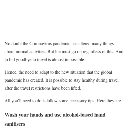
No doubt the Coronavirus pandemic has altered many things
about normal activities. But life must go on regardless of this. And
to bid goodbye to travel is almost impossible.
Hence, the need to adapt to the new situation that the global
pandemic has created. It is possible to stay healthy during travel
after the travel restrictions have been lifted.
All you’ll need to do is follow some necessary tips. Here they are.
Wash your hands and use alcohol-based hand
sanitisers