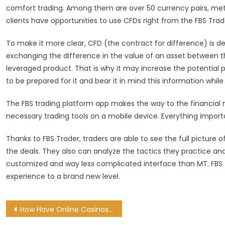
comfort trading. Among them are over 50 currency pairs, metals
clients have opportunities to use CFDs right from the FBS Trad
To make it more clear, CFD (the contract for difference) is d
exchanging the difference in the value of an asset between t
leveraged product. That is why it may increase the potential pro
to be prepared for it and bear it in mind this information while
The FBS trading platform app makes the way to the financial m
necessary trading tools on a mobile device. Everything importa
Thanks to FBS Trader, traders are able to see the full picture 
the deals. They also can analyze the tactics they practice and
customized and way less complicated interface than MT. FBS 
experience to a brand new level.
Post
How Have Online Casinos Innovated in 2022?