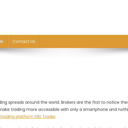
le
Contact Us
ng spreads around the world. Brokers are the first to notice the
make trading more accessible with only a smartphone and noth
trading platform FBS Trader
.