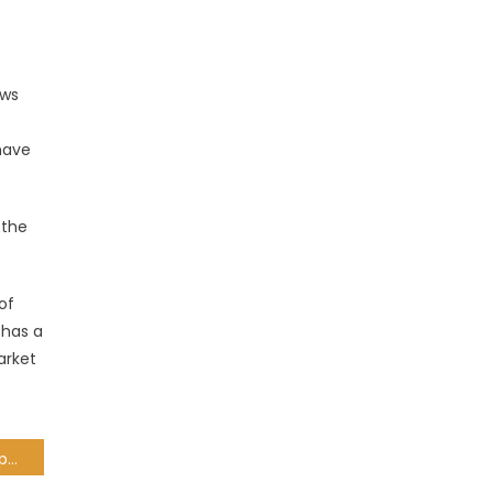
ows
 have
 the
of
 has a
arket
Dash coin: Features, Prospects and Future