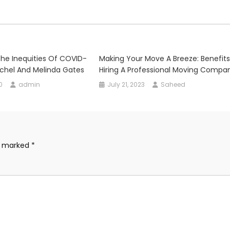
he Inequities Of COVID-
Making Your Move A Breeze: Benefits
chel And Melinda Gates
Hiring A Professional Moving Compa
0
admin
July 21, 2023
Saheed
re marked
*