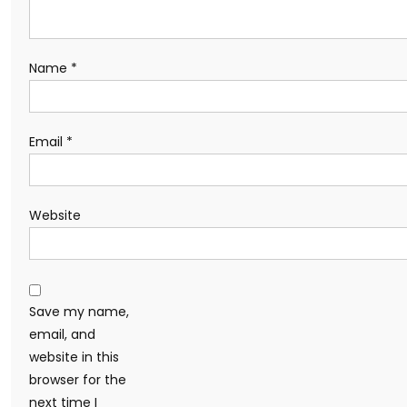
Name
*
Email
*
Website
Save my name,
email, and
website in this
browser for the
next time I