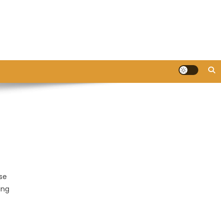
se
ing