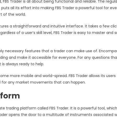
FBS Trader is all about being functional and reliable. The regula
puts all its effort into making FBS Trader a powerful tool for ev
t of the world.
res a straightforward and intuitive interface. It takes a few clic
less of a user’s skill level, FBS Trader is easy to master and s
only necessary features that a trader can make use of. Encompa
rading and make it accessible for everyone. For any questions tha
 is always ready to help.
ome more mobile and world-spread. FBS Trader allows its users 
ed for any market movements that can happen.
tform
te trading platform called FBS Trader. It is a powerful tool, whic
rader opens the door to a multitude of instruments associated w