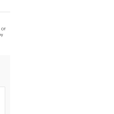
 Of
ny