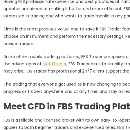
Having FBS professional experience and best practices at hand, 
Trend
updates are aimed at making it better and more efficient. FBS 
interested in trading and who wants to trade mobile in any par
Time is the most precious value, and to save it FBS Trader featu
choose an instrument and perform the necessary settings. Regard
novice traders.
Unlike other mobile trading platforms, FBS Trader comprises 
the advantages of
MetaTrader
, FBS Trader aims to simplify t
may arise, FBS Trader has professional 24/7 client support that
The trading that everyone got used to is now changing to bec
progress as traders anywhere and at any time, and stay tun
Meet CFD in FBS Trading Pla
FBS is a reliable and licensed broker with its own easy-to-opera
applies to both beginner traders and experienced ones. FBS T