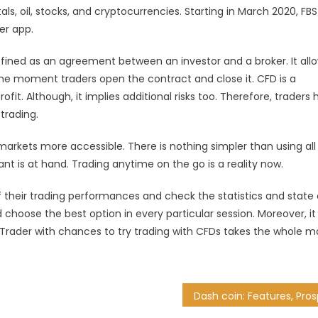
, oil, stocks, and cryptocurrencies. Starting in March 2020, FBS
er app.
efined as an agreement between an investor and a broker. It all
he moment traders open the contract and close it. CFD is a
fit. Although, it implies additional risks too. Therefore, traders
 trading.
arkets more accessible. There is nothing simpler than using all
nt is at hand. Trading anytime on the go is a reality now.
of their trading performances and check the statistics and state 
 choose the best option in every particular session. Moreover, it
Trader with chances to try trading with CFDs takes the whole m