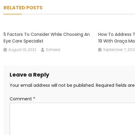
navigation
RELATED POSTS
5 Factors To Consider While Choosing An
How To Address T
Eye Care Specialist
19 With Graça Ma
August 19, 2022
Saheed
September 7, 202
Leave a Reply
Your email address will not be published.
Required fields a
Comment
*