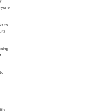
r
eryone
ks to
uits
ssing
t
to
h
ith