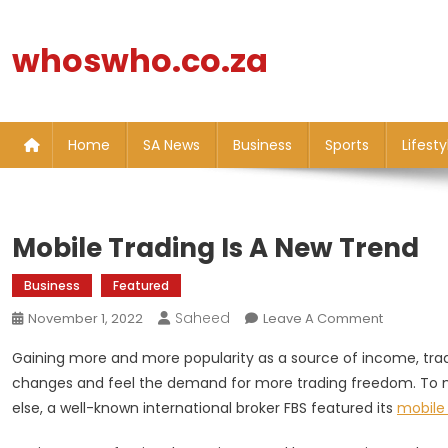
Skip
to
whoswho.co.za
content
Home
SA News
Business
Sports
Lifesty
Mobile Trading Is A New Trend
Business
Featured
Saheed
On
November 1, 2022
Leave A Comment
Mobile
Gaining more and more popularity as a source of income, tradi
Trading
changes and feel the demand for more trading freedom. To 
Is
else, a well-known international broker FBS featured its
mobile 
A
New